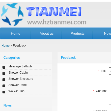
Home
About us
Products
New
Home
» Feedback
Categories
Feedback
Message Bathtub
*
Title:
Shower Cabin
Shower Enclosure
Shower Panel
*
Content:
Walk-in Tub
News