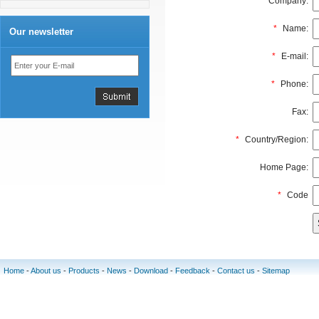
Company:
*
Name:
Our newsletter
*
E-mail:
*
Phone:
Fax:
*
Country/Region:
Home Page:
*
Code
Home
-
About us
-
Products
-
News
-
Download
-
Feedback
-
Contact us
-
Sitemap