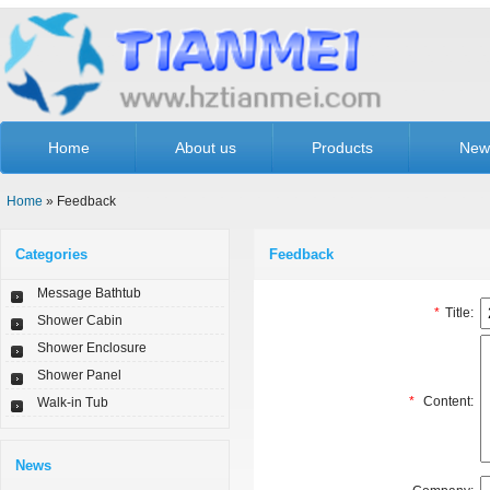
Home
About us
Products
New
Home
» Feedback
Categories
Feedback
Message Bathtub
*
Title:
Shower Cabin
Shower Enclosure
Shower Panel
*
Content:
Walk-in Tub
News