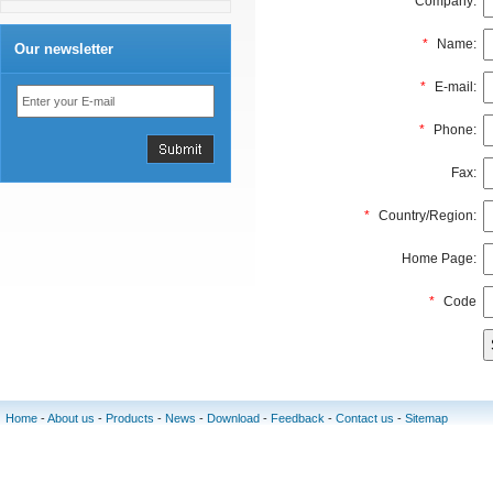
Company:
*
Name:
Our newsletter
*
E-mail:
*
Phone:
Fax:
*
Country/Region:
Home Page:
*
Code
Home
-
About us
-
Products
-
News
-
Download
-
Feedback
-
Contact us
-
Sitemap