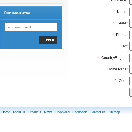
Company:
*
Name:
Our newsletter
*
E-mail:
*
Phone:
Fax:
*
Country/Region:
Home Page:
*
Code
Home
-
About us
-
Products
-
News
-
Download
-
Feedback
-
Contact us
-
Sitemap