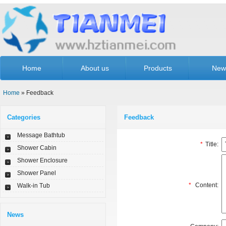
Home
About us
Products
New
Home
» Feedback
Categories
Feedback
Message Bathtub
*
Title:
Shower Cabin
Shower Enclosure
Shower Panel
*
Content:
Walk-in Tub
News